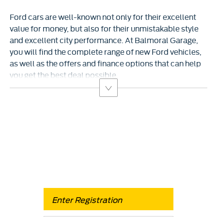
Ford cars are well-known not only for their excellent
value for money, but also for their unmistakable style
and excellent city performance. At Balmoral Garage,
you will find the complete range of new Ford vehicles,
as well as the offers and finance options that can help
you get the best deal possible.
Free & Fast
Buy my Car online.
When selling or part-exchanging your Car, it is essential
to know what your vehicle is worth in order to get the
best price.