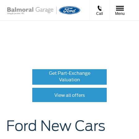
Call
Menu
New Cars
Choose your perfect new car, compare offers and buy at a
price that’s right for you.
Get Part-Exchange
Valuation
View all offers
Ford New Cars