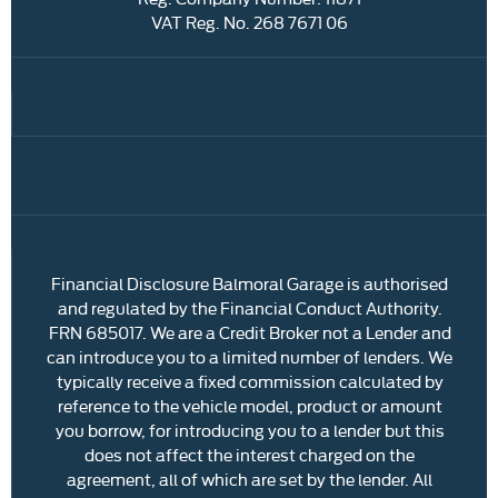
VAT Reg. No.
268 7671 06
Financial Disclosure Balmoral Garage is authorised
and regulated by the Financial Conduct Authority.
FRN 685017. We are a Credit Broker not a Lender and
can introduce you to a limited number of lenders. We
typically receive a fixed commission calculated by
reference to the vehicle model, product or amount
you borrow, for introducing you to a lender but this
does not affect the interest charged on the
agreement, all of which are set by the lender. All