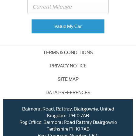
Value My Car
TERMS & CONDITIONS
PRIVACY NOTICE
SITE MAP
DATA PREFERENCES
Balmoral Road, Rattray, Blairgowrie, United
Kingdom, PH10 7AB
Reg Office:
Balmoral Road Rattray Blairgowrie
Perthshire PH10 7AB
Reg. Company Number:
11871