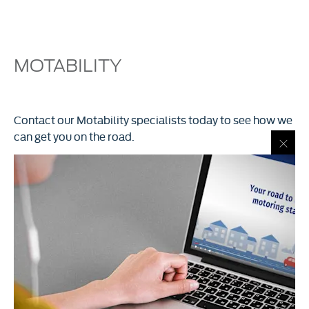
MOTABILITY
Contact our Motability specialists today to see how we
can get you on the road.