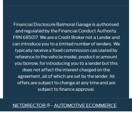
Financial Disclosure Balmoral Garage is authorised
and regulated by the Financial Conduct Authority.
FRN 685017. We are a Credit Broker not a Lender and
can introduce you to a limited number of lenders. We
typically receive a fixed commission calculated by
reference to the vehicle model, product or amount
you borrow, for introducing you to a lender but this
does not affect the interest charged on the
agreement, all of which are set by the lender. All
offers are subject to change at any time and are
subject to finance approval.
NETDIRECTOR
® -
AUTOMOTIVE ECOMMERCE