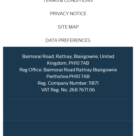
PRIVACY NOTICE
SITE MAP
DATA PREFERENCES
Balmoral Road, Rattray, Blairgowrie, United
Kingdom, PH10 7AB
Reg Office:
Balmoral Road Rattray Blairgowrie
Perthshire PH10 7AB
Reg. Company Number:
11871
VAT Reg. No.
268 7671 06