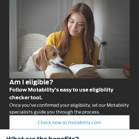
Am I eligible?
Follow Motability's easy to use eligibility
checker tool.
Once you've confirmed your eligibility, let our Motability
specialists guide you through the process.
Check now at motability.com