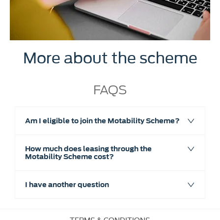
More about the scheme
FAQS
Am I eligible to join the Motability Scheme?
How much does leasing through the
Motability Scheme cost?
I have another question
TERMS & CONDITIONS