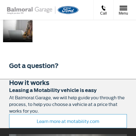
Call
Menu
Motability
Balmoral Garage can help
you get mobile by
exchanging your qualifying
mobility allowance to
lease a new affordable car.
Got a question?
How it works
Leasing a Motability vehicle is easy
At Balmoral Garage, we will help guide you through the
process, to help you choose a vehicle at a price that
works for you.
Learn more at motability.com