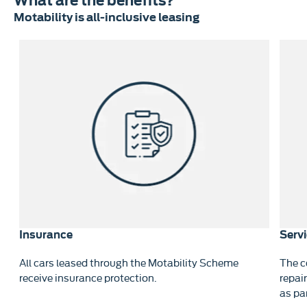
What are the benefits?
Motability is all-inclusive leasing
Insurance
Serv
All cars leased through the Motability Scheme
The c
re
receive insurance protection.
repai
as pa